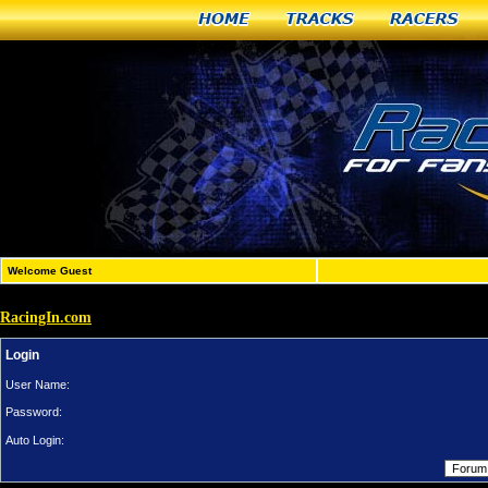
Home
Tracks
Racers
Welcome Guest
RacingIn.com
Login
User Name:
Password:
Auto Login: