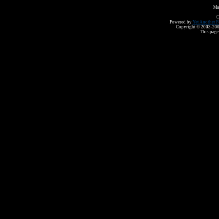
Ma
C
Powered by
Yet Another F
Copyright © 2003-2008 
This page