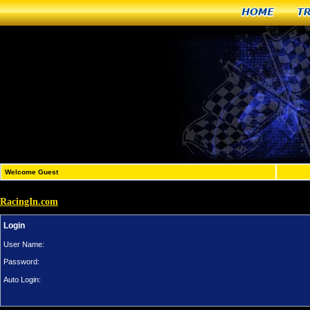
Home
T
Welcome Guest
RacingIn.com
Login
User Name:
Password:
Auto Login: