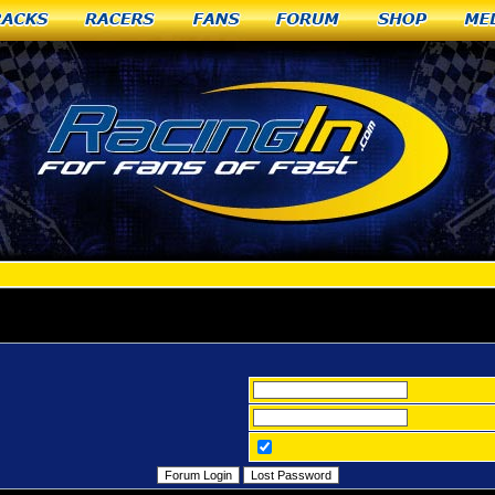
racks
Racers
Fans
Forum
Shop
Me