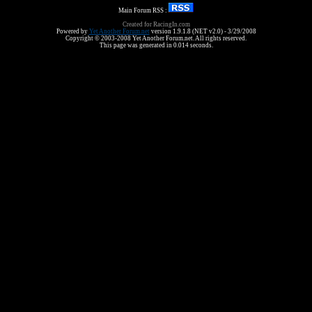
Main Forum RSS :
Created for RacingIn.com
Powered by
Yet Another Forum.net
version 1.9.1.8 (NET v2.0) - 3/29/2008
Copyright © 2003-2008 Yet Another Forum.net. All rights reserved.
This page was generated in 0.014 seconds.