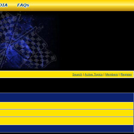
dia
FAQs
Search
|
Active Topics
|
Members
|
Register