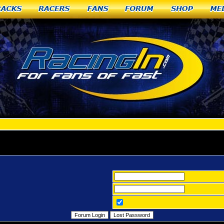
racks
Racers
Fans
Forum
Shop
Me