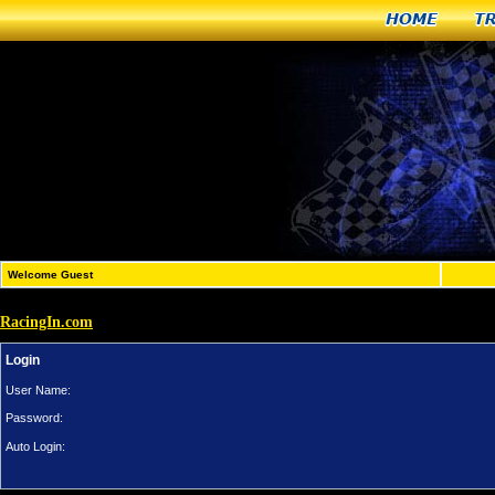
Home
T
Welcome Guest
RacingIn.com
Login
User Name:
Password:
Auto Login: