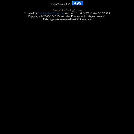
Main Forum RSS :
Created for RacingIn.com
Powered by
Yet Another Forum.net
version 1.9.1.8 (NET v2.0) - 3/29/2008
Copyright © 2003-2008 Yet Another Forum.net. All rights reserved.
This page was generated in 0.014 seconds.