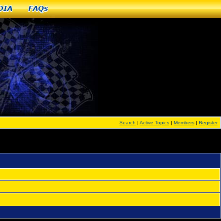
dia
FAQs
Search
|
Active Topics
|
Members
|
Register