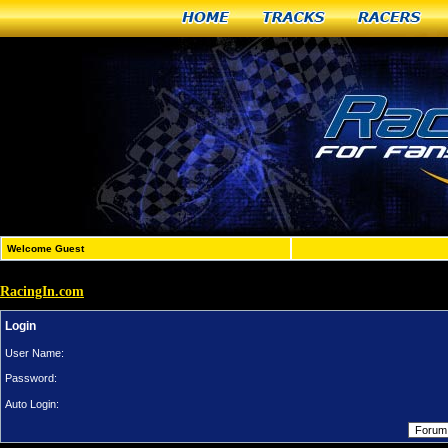
Home
Tracks
Racers
Welcome Guest
RacingIn.com
Login
User Name:
Password:
Auto Login: