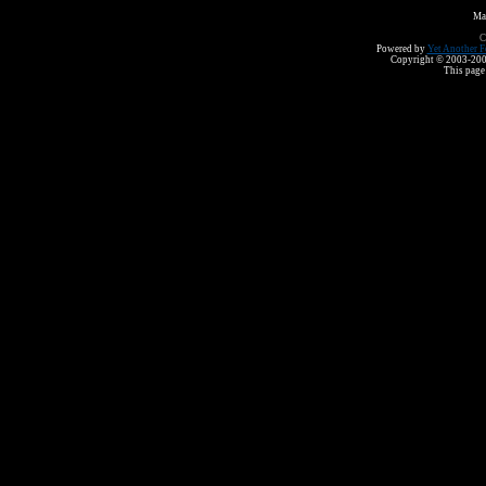
Ma
C
Powered by
Yet Another F
Copyright © 2003-2008 
This page