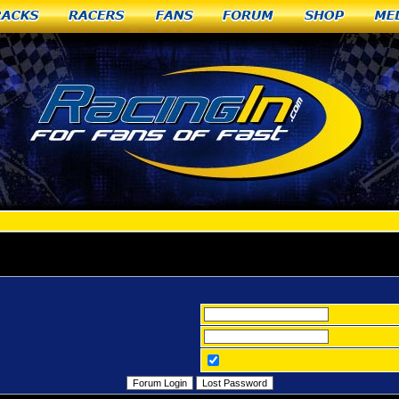
racks
Racers
Fans
Forum
Shop
Me