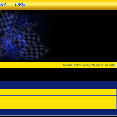
dia
FAQs
Search
|
Active Topics
|
Members
|
Register