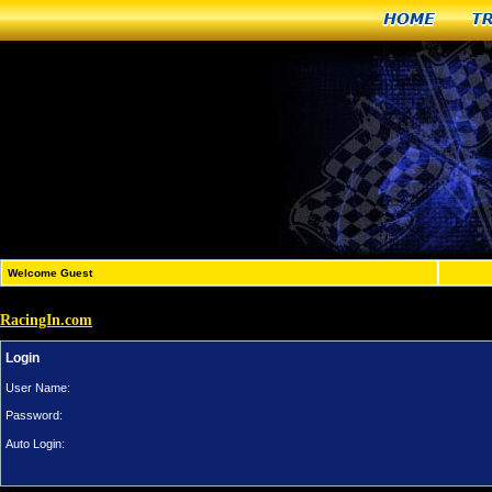
Home
T
Welcome Guest
RacingIn.com
Login
User Name:
Password:
Auto Login: