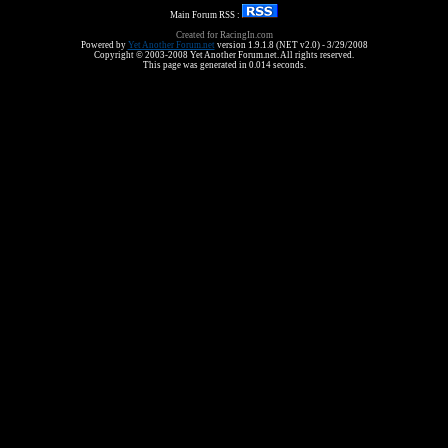
Main Forum RSS :
Created for RacingIn.com
Powered by
Yet Another Forum.net
version 1.9.1.8 (NET v2.0) - 3/29/2008
Copyright © 2003-2008 Yet Another Forum.net. All rights reserved.
This page was generated in 0.014 seconds.