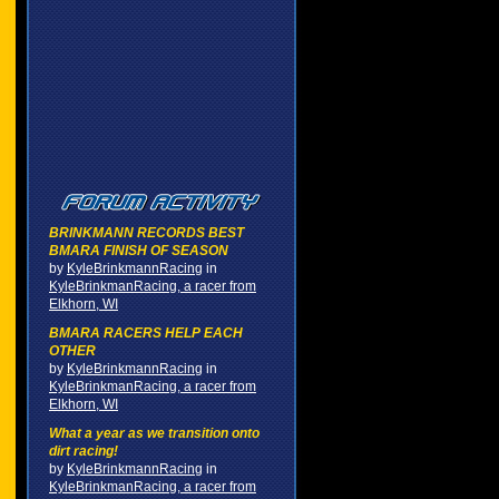
BRINKMANN RECORDS BEST
BMARA FINISH OF SEASON
by
KyleBrinkmannRacing
in
KyleBrinkmanRacing, a racer from
Elkhorn, WI
BMARA RACERS HELP EACH
OTHER
by
KyleBrinkmannRacing
in
KyleBrinkmanRacing, a racer from
Elkhorn, WI
What a year as we transition onto
dirt racing!
by
KyleBrinkmannRacing
in
KyleBrinkmanRacing, a racer from