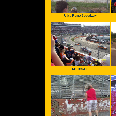
Utica Rome Speedway
Martinsville