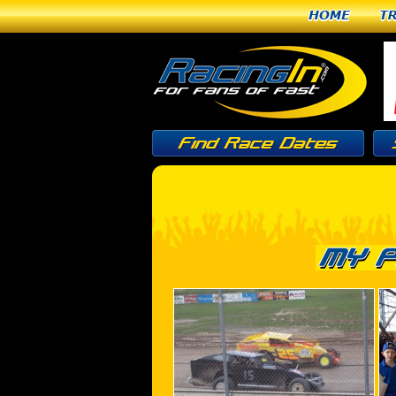
Home
T