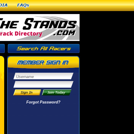
dia
FAQs
Forgot Password?