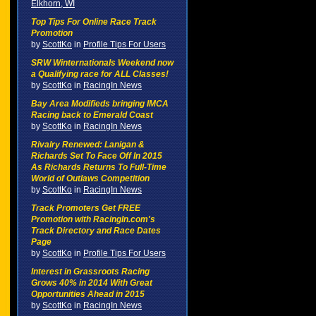
Elkhorn, WI
Top Tips For Online Race Track
Promotion
by
ScottKo
in
Profile Tips For Users
SRW Winternationals Weekend now
a Qualifying race for ALL Classes!
by
ScottKo
in
RacingIn News
Bay Area Modifieds bringing IMCA
Racing back to Emerald Coast
by
ScottKo
in
RacingIn News
Rivalry Renewed: Lanigan &
Richards Set To Face Off In 2015
As Richards Returns To Full-Time
World of Outlaws Competition
by
ScottKo
in
RacingIn News
Track Promoters Get FREE
Promotion with RacingIn.com's
Track Directory and Race Dates
Page
by
ScottKo
in
Profile Tips For Users
Interest in Grassroots Racing
Grows 40% in 2014 With Great
Opportunities Ahead in 2015
by
ScottKo
in
RacingIn News