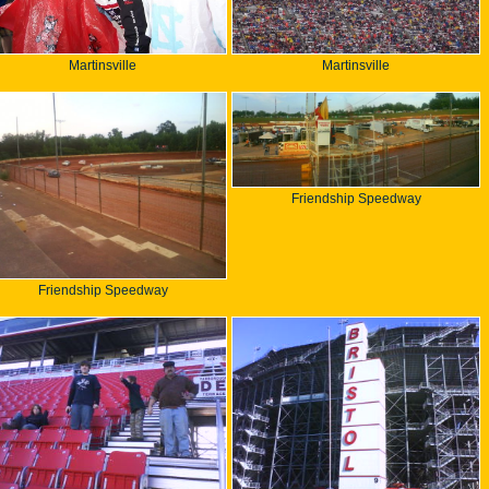
Martinsville
Martinsville
Friendship Speedway
Friendship Speedway