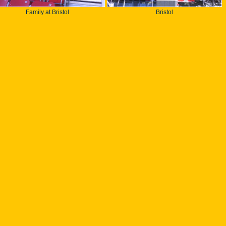
Family at Bristol
Bristol