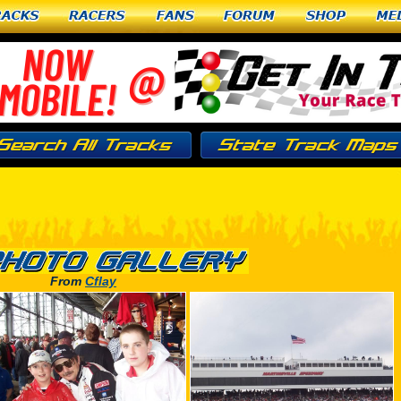
racks
Racers
Fans
Forum
Shop
Me
From
Cflay