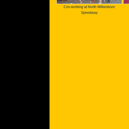
Cris working at North Wilkesboro
Speedway