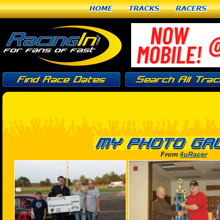
Home
Tracks
Racers
From
4uRacer