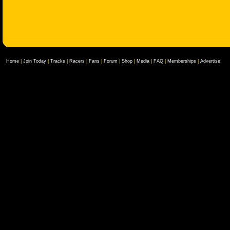
Home
|
Join Today
|
Tracks
|
Racers
|
Fans
|
Forum
|
Shop
|
Media
|
FAQ
|
Memberships
|
Advertise