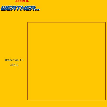
about it.
Bradenton, FL
34212