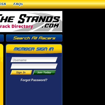
dia
FAQs
Forgot Password?