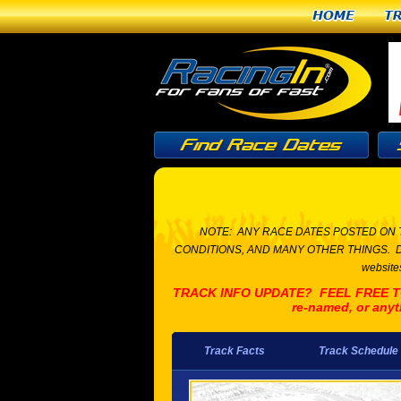
Home
T
NOTE: ANY RACE DATES POSTED ON 
CONDITIONS, AND MANY OTHER THINGS. Due to t
websites
TRACK INFO UPDATE? FEEL FREE TO L
re-named, or anyt
Track Facts
Track Schedule