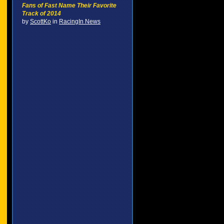
Fans of Fast Name Their Favorite
Track of 2014
by
ScottKo
in
RacingIn News