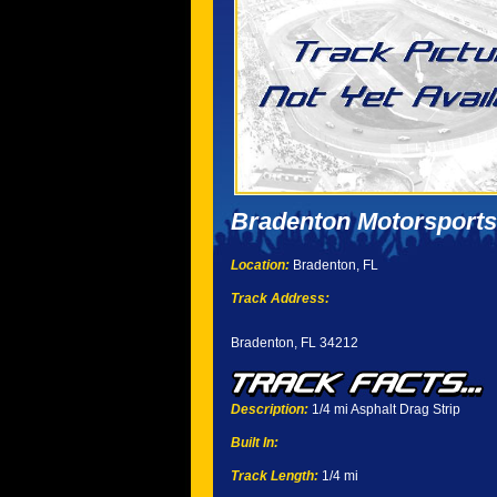
Bradenton Motorsports
Location:
Bradenton, FL
Track Address:
Bradenton, FL 34212
Description:
1/4 mi Asphalt Drag Strip
Built In:
Track Length:
1/4 mi