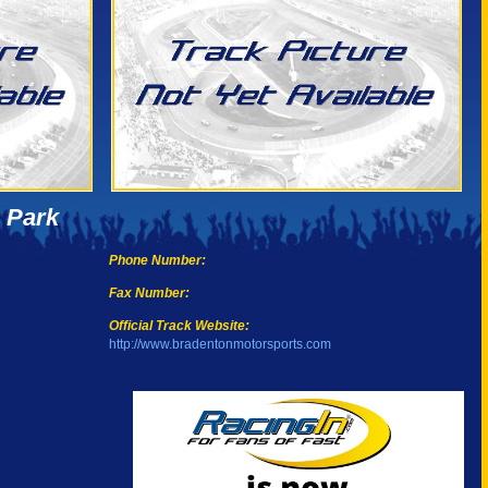
 Park
Phone Number:
Fax Number:
Official Track Website:
http://www.bradentonmotorsports.com