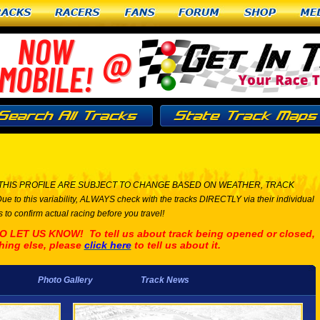
racks
Racers
Fans
Forum
Shop
Me
THIS PROFILE ARE SUBJECT TO CHANGE BASED ON WEATHER, TRACK
his variability, ALWAYS check with the tracks DIRECTLY via their individual
 to confirm actual racing before you travel!
ET US KNOW! To tell us about track being opened or closed,
hing else, please
click here
to tell us about it.
Photo Gallery
Track News