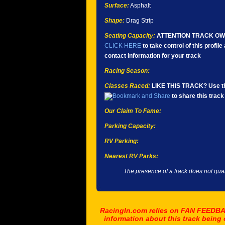
Surface:
Asphalt
Shape:
Drag Strip
Seating Capacity:
ATTENTION TRACK O
CLICK HERE
to take control of this profil
contact information for your track
Racing Season:
Classes Raced:
LIKE THIS TRACK? Use th
to share this track 
Our Claim To Fame:
Parking Capacity:
RV Parking:
Nearest RV Parks:
The presence of a track does not guar
RacingIn.com relies on FAN FEEDBAC
information about this track being