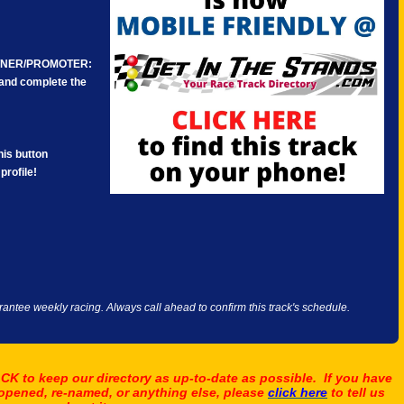
WNER/PROMOTER:
e and complete the
is button
profile!
antee weekly racing. Always call ahead to confirm this track's schedule.
K to keep our directory as up-to-date as possible. If you have
 opened, re-named, or anything else, please
click here
to tell us