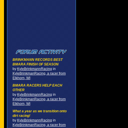
BRINKMANN RECORDS BEST
BMARA FINISH OF SEASON
by
KyleBrinkmannRacing
in
KyleBrinkmanRacing, a racer from
Elkhorn, WI
BMARA RACERS HELP EACH
OTHER
by
KyleBrinkmannRacing
in
KyleBrinkmanRacing, a racer from
Elkhorn, WI
What a year as we transition onto
dirt racing!
by
KyleBrinkmannRacing
in
KyleBrinkmanRacing, a racer from