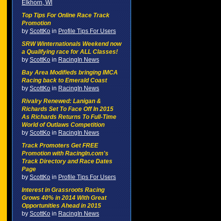
Elkhorn, WI
Top Tips For Online Race Track
Promotion
by
ScottKo
in
Profile Tips For Users
SRW Winternationals Weekend now
a Qualifying race for ALL Classes!
by
ScottKo
in
RacingIn News
Bay Area Modifieds bringing IMCA
Racing back to Emerald Coast
by
ScottKo
in
RacingIn News
Rivalry Renewed: Lanigan &
Richards Set To Face Off In 2015
As Richards Returns To Full-Time
World of Outlaws Competition
by
ScottKo
in
RacingIn News
Track Promoters Get FREE
Promotion with RacingIn.com's
Track Directory and Race Dates
Page
by
ScottKo
in
Profile Tips For Users
Interest in Grassroots Racing
Grows 40% in 2014 With Great
Opportunities Ahead in 2015
by
ScottKo
in
RacingIn News