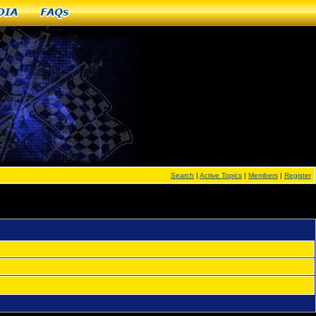
dia
FAQs
Search
|
Active Topics
|
Members
|
Register