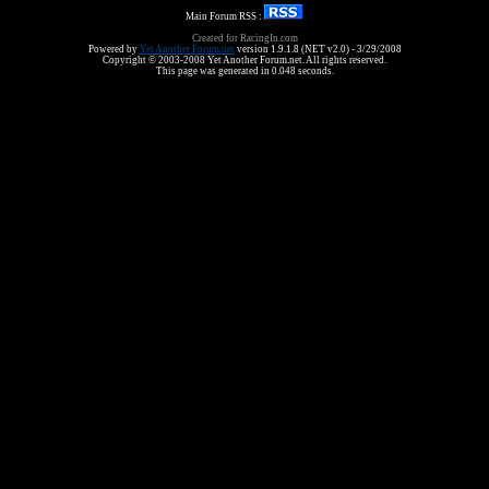
Main Forum RSS :
Created for RacingIn.com
Powered by
Yet Another Forum.net
version 1.9.1.8 (NET v2.0) - 3/29/2008
Copyright © 2003-2008 Yet Another Forum.net. All rights reserved.
This page was generated in 0.048 seconds.