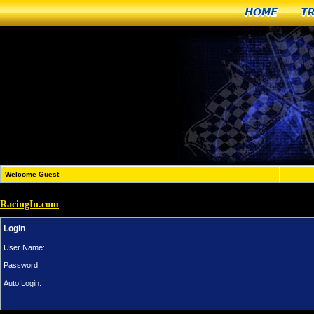
Home
T
Welcome Guest
RacingIn.com
Login
User Name:
Password:
Auto Login: