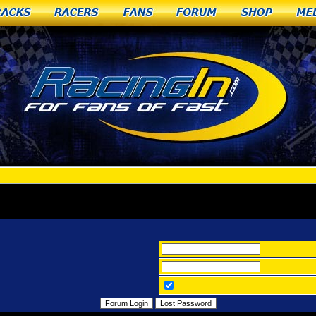
racks
Racers
Fans
Forum
Shop
Me