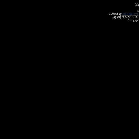
Ma
C
Powered by
Yet Another F
Copyright © 2003-2008 
This page