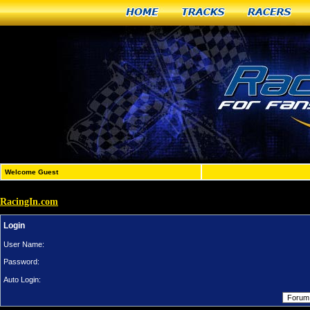
Home
Tracks
Racers
Welcome Guest
RacingIn.com
Login
User Name:
Password:
Auto Login: