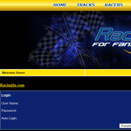
Home
Tracks
Racers
Welcome Guest
RacingIn.com
Login
User Name:
Password:
Auto Login: