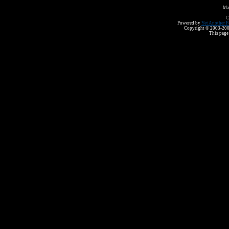
Ma
C
Powered by
Yet Another F
Copyright © 2003-2008 
This page