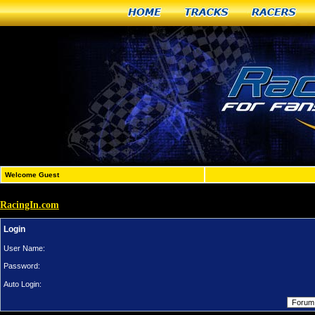
Home
Tracks
Racers
Welcome Guest
RacingIn.com
Login
User Name:
Password:
Auto Login: