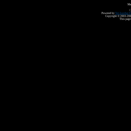
Ma
C
Powered by
Yet Another F
Copyright © 2003-2008 
This page